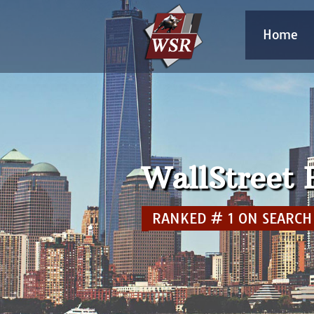
Home
WallStreet
RANKED # 1 IN MICRO 