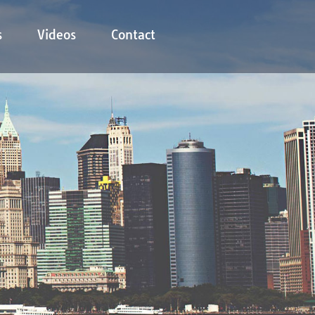
s
Videos
Contact