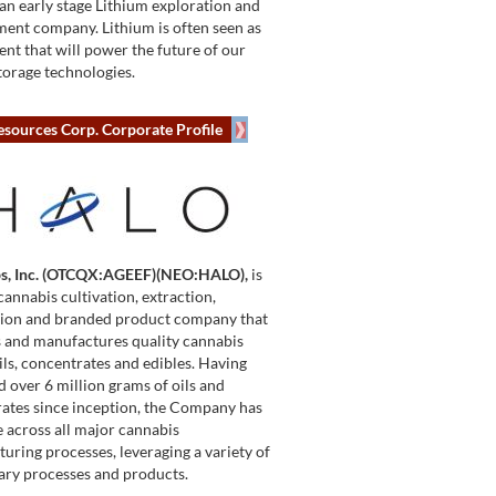
 an early stage Lithium exploration and
ent company. Lithium is often seen as
ent that will power the future of our
torage technologies.
esources Corp. Corporate Profile
bs, Inc. (OTCQX:AGEEF)(NEO:HALO),
is
cannabis cultivation, extraction,
tion and branded product company that
 and manufactures quality cannabis
oils, concentrates and edibles. Having
 over 6 million grams of oils and
ates since inception, the Company has
e across all major cannabis
uring processes, leveraging a variety of
ary processes and products.