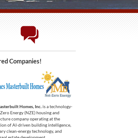
red Companies!
sterbuilt Homes, Inc.
is a technology-
t Zero Energy (NZE) housing and
ucture company operating at the
ion of AI-driven building intelligence,
ary clean-energy technology, and
 real estate development.