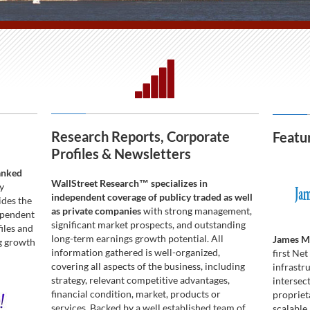
Research Reports, Corporate
Featu
Profiles & Newsletters
anked
WallStreet Research™ specializes in
y
independent coverage of publicy traded as well
ides the
as private companies
with strong management,
ependent
significant market prospects, and outstanding
iles and
long-term earnings growth potential. All
James Ma
ng growth
information gathered is well-organized,
first Ne
covering all aspects of the business, including
infrastr
strategy, relevant competitive advantages,
intersect
financial condition, market, products or
propriet
services. Backed by a well established team of
scalable