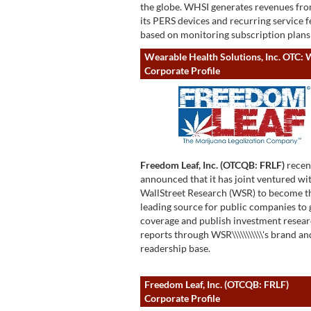
the globe. WHSI generates revenues fro
its PERS devices and recurring service f
based on monitoring subscription plans
Wearable Health Solutions, Inc. OTC:
Corporate Profile
Freedom Leaf, Inc. (OTCQB: FRLF)
recen
announced that it has joint ventured wi
WallStreet Research (WSR) to become t
leading source for public companies to 
coverage and publish investment resea
reports through WSR\\\\\\\\\\\'s brand an
readership base.
Freedom Leaf, Inc. (OTCQB: FRLF)
Corporate Profile