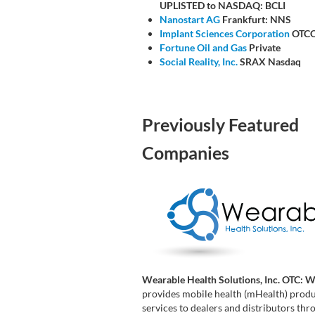
UPLISTED to NASDAQ: BCLI
Nanostart AG
Frankfurt: NNS
Implant Sciences Corporation
OTCQ
Fortune Oil and Gas
Private
Social Reality, Inc.
SRAX Nasdaq
Previously Featured
Companies
Wearable Health Solutions, Inc. OTC: 
provides mobile health (mHealth) prod
services to dealers and distributors th