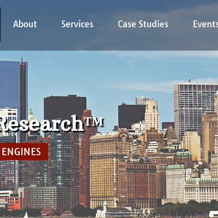
About
Services
Case Studies
Event
 Research™
CAP MARKETPLACE