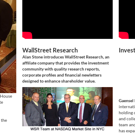
WallStreet Research
Inves
Alan Stone introduces WallStreet Research, an
affiliate company that provides the investment
community with quality research reports,
corporate profiles and financial newletters
designed to enhance shareholder value.
 House
Gaensel 
te
internat
holding 
and coll
 the
team and
has expa