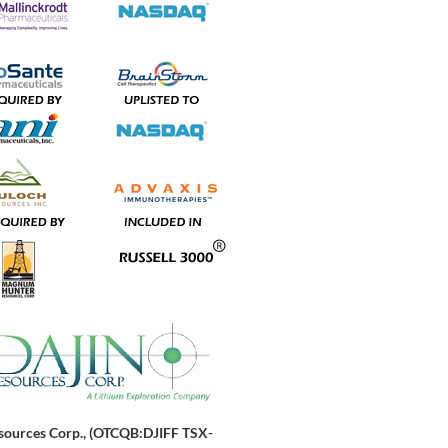
sources Corp., (OTCQB:DJIFF TSX-