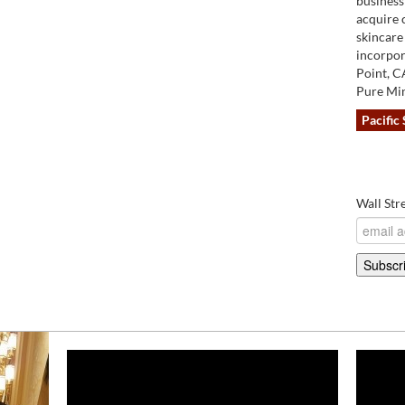
business 
acquire 
skincare
incorpor
Point, C
Pure Min
Pacific 
Wall Str