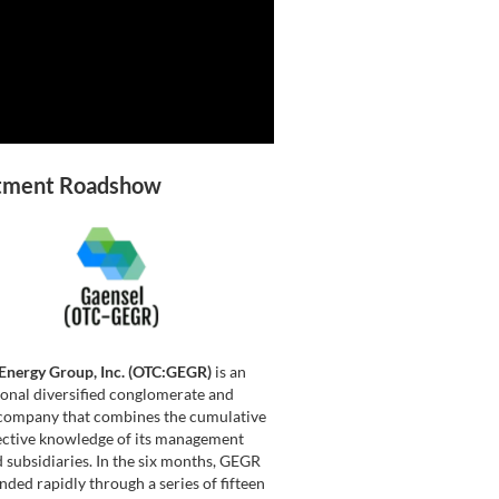
tment Roadshow
Energy Group, Inc. (OTC:GEGR)
is an
ional diversified conglomerate and
company that combines the cumulative
ective knowledge of its management
 subsidiaries. In the six months, GEGR
nded rapidly through a series of fifteen