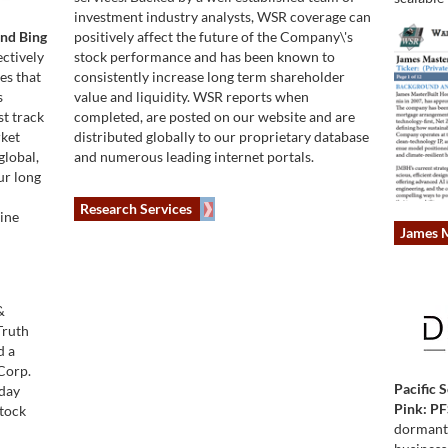
investment industry analysts, WSR coverage can
and Bing
positively affect the future of the Company\'s
ctively
stock performance and has been known to
es that
consistently increase long term shareholder
s
value and liquidity. WSR reports when
st track
completed, are posted on our website and are
rket
distributed globally to our proprietary database
global,
and numerous leading internet portals.
ur long
Research Services
gine
James M
&
Truth
d a
Corp.
Pacific 
sday
Pink: PF
Stock
dormant s