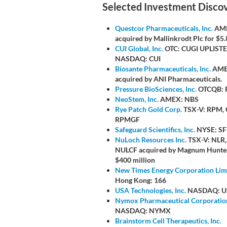
Selected Investment Disco
Questcor Pharmaceuticals, Inc.
AME
acquired by Mallinkrodt Plc for $5.8
CUI Global, Inc.
OTC: CUGI UPLISTE
NASDAQ: CUI
Biosante Pharmaceuticals, Inc.
AME
acquired by ANI Pharmaceuticals.
Pressure BioSciences, Inc.
OTCQB: 
NeoStem, Inc.
AMEX: NBS
Rye Patch Gold Corp.
TSX-V: RPM,
RPMGF
Safeguard Scientifics, Inc.
NYSE: SF
NuLoch Resources Inc.
TSX-V: NLR
NULCF acquired by Magnum Hunter
$400 million
New Times Energy Corporation Lim
Hong Kong: 166
USA Technologies, Inc.
NASDAQ: U
Nymox Pharmaceutical Corporatio
NASDAQ: NYMX
Brainstorm Cell Therapeutics, Inc.