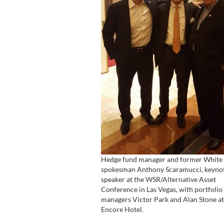
Hedge fund manager and former White
spokesman Anthony Scaramucci, keyno
speaker at the WSR/Alternative Asset
Conference in Las Vegas, with portfolio
managers Victor Park and Alan Stone at
Encore Hotel.