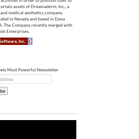
activities in order to position itself to
certain assets of Dreamaderm, Inc., a
 and medical aesthetics company
ated in Nevada and based in Dana
A. The Company recently merged with
ds Enterprises.
Software, Inc.
eets Most Powerful Newsletter