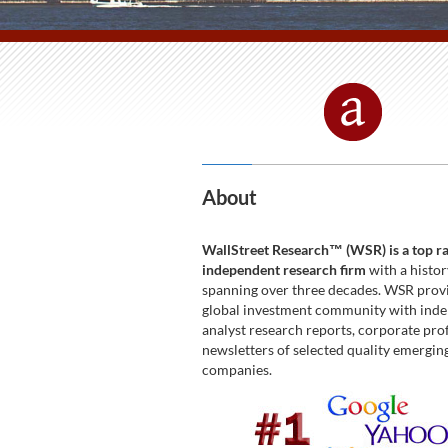
About
WallStreet Research™ (WSR) is a top r
independent research firm
with a histor
spanning over three decades. WSR prov
global investment community with ind
analyst research reports, corporate prof
newsletters of selected quality emergi
companies.