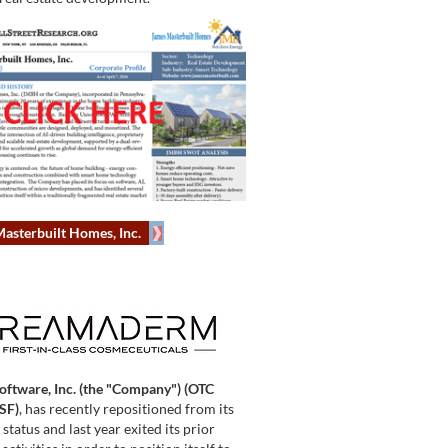
asterbuilt Homes, Inc.
Software, Inc. (the "Company") (OTC
SF)
, has recently repositioned from its
tatus and last year exited its prior