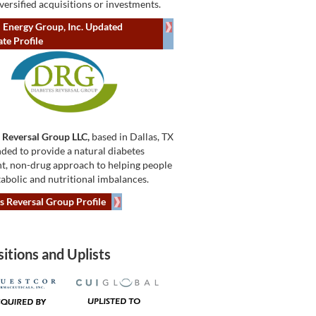
versified acquisitions or investments.
 Energy Group, Inc. Updated
te Profile
 Reversal Group LLC,
based in Dallas, TX
ded to provide a natural diabetes
t, non-drug approach to helping people
abolic and nutritional imbalances.
s Reversal Group Profile
itions and Uplists