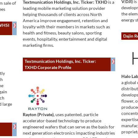
V:DJI)
is
Textmunication Holdings, Inc. Ticker: TXHD
is a
m sale of
developm
leading mobile marketing solution provider
ees
the elem
helping thousands of clients across North
energy s
America improve engagement, retention and
 WHSI
loyalty with their members in markets such as
health and fitness, beauty salons, sporting
Dajin R
events, hospitality, entertainment and digital
marketing firms.
Textmunication Holdings, Inc. Ticker:
TXHD Corporate Profile
tly
Halo La
th
a global 
he
distribu
gain
develops
rch
flower, 
d large
produced
concentr
Rayton (Private),
uses patented, particle
expertis
accelerator-based technology to produce
manufact
engineered wafers that can serve as the basis for
propriet
next generation electronics impacting industries