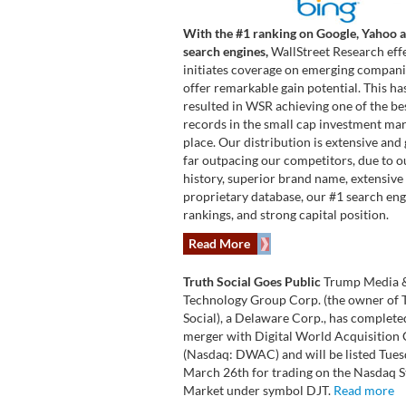
With the #1 ranking on Google, Yahoo 
search engines,
WallStreet Research effe
initiates coverage on emerging compani
offer remarkable gain potential. This ha
resulted in WSR achieving one of the be
records in the small cap investment ma
place. Our distribution is extensive and 
far outpacing our competitors, due to o
history, superior brand name, extensive
proprietary database, our #1 search en
rankings, and strong capital position.
Read More
Truth Social Goes Public
Trump Media 
Technology Group Corp. (the owner of 
Social), a Delaware Corp., has complete
merger with Digital World Acquisition 
(Nasdaq: DWAC) and will be listed Tue
March 26th for trading on the Nasdaq 
Market under symbol DJT.
Read more