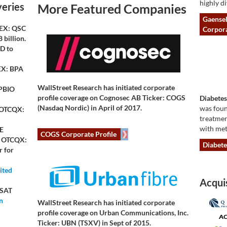
highly di
veries
More Featured Companies
Gaensel
X: QSC
Corpora
 billion.
D to
X: BPA
WallStreet Research has initiated corporate
PBIO
profile coverage on
Cognosec AB Ticker: COGS
Diabetes
(Nasdaq Nordic)
in April of 2017.
was foun
 OTCQX:
treatmen
with met
E
COGS Corporate Profile
, OTCQX:
Diabete
 for
ited
Acquis
SAT
n
WallStreet Research has initiated corporate
profile coverage on
Urban Communications, Inc.
Ticker: UBN (TSXV)
in Sept of 2015.