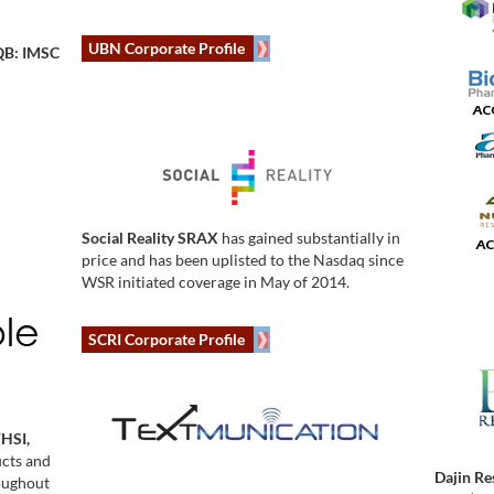
UBN Corporate Profile
B: IMSC
Social Reality SRAX
has gained substantially in
price and has been uplisted to the Nasdaq since
WSR initiated coverage in May of 2014.
SCRI Corporate Profile
WHSI,
ucts and
Dajin Re
roughout